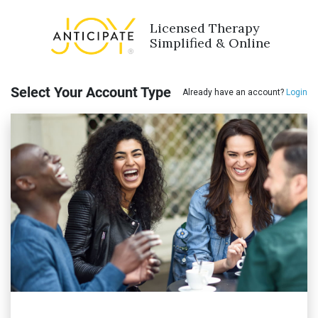
Licensed Therapy
Simplified & Online
Select Your Account Type
Already have an account?
Login