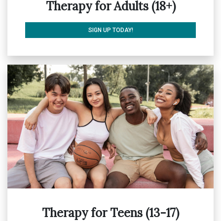
Therapy for Adults (18+)
SIGN UP TODAY!
Therapy for Teens (13-17)