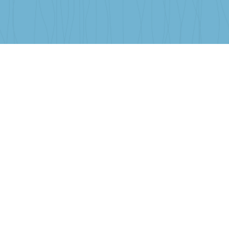
Login
Don’t have an account?
Create an Account
, it
just takes a few minutes.