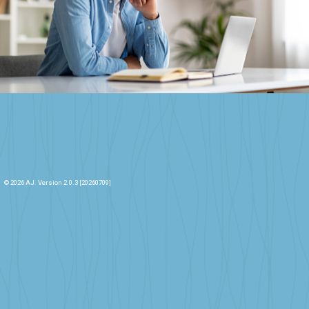
© 2026 AJ. Version 2.0.3 [20260709]