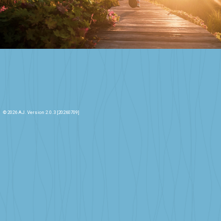
© 2026 AJ. Version 2.0.3 [20260709]