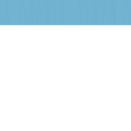
Login
Don’t have an account?
Create an Account
, it
just takes a few minutes.